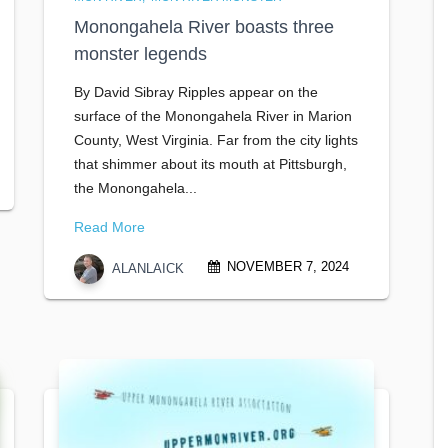
Monongahela River boasts three
monster legends
By David Sibray Ripples appear on the
surface of the Monongahela River in Marion
County, West Virginia. Far from the city lights
that shimmer about its mouth at Pittsburgh,
the Monongahela...
Read More
NOVEMBER 7, 2024
ALANLAICK