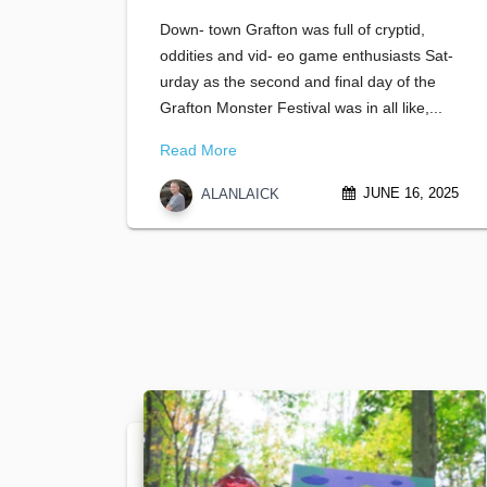
Down- town Grafton was full of cryptid,
oddities and vid- eo game enthusiasts Sat-
urday as the second and final day of the
Grafton Monster Festival was in all like,...
Read More
JUNE 16, 2025
ALANLAICK