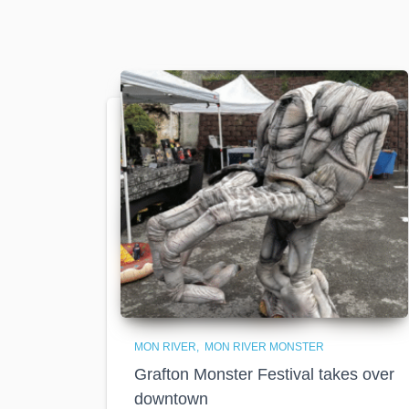
MON RIVER
MON RIVER MONSTER
Grafton Monster Festival takes over
downtown