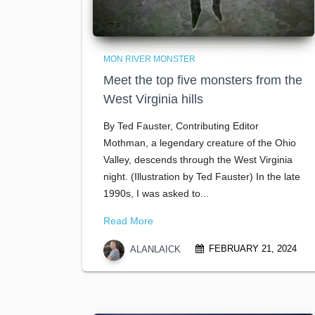
MON RIVER MONSTER
Meet the top five monsters from the
West Virginia hills
By Ted Fauster, Contributing Editor
Mothman, a legendary creature of the Ohio
Valley, descends through the West Virginia
night. (Illustration by Ted Fauster) In the late
1990s, I was asked to...
Read More
FEBRUARY 21, 2024
ALANLAICK