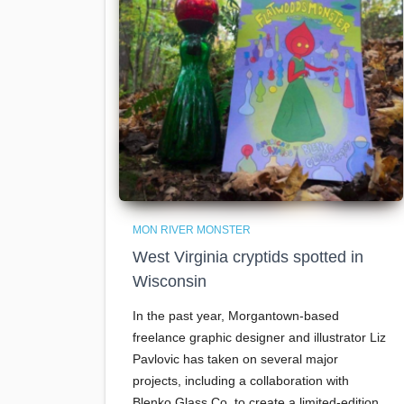
MON RIVER MONSTER
West Virginia cryptids spotted in
Wisconsin
In the past year, Morgantown-based
freelance graphic designer and illustrator Liz
Pavlovic has taken on several major
projects, including a collaboration with
Blenko Glass Co. to create a limited-edition,