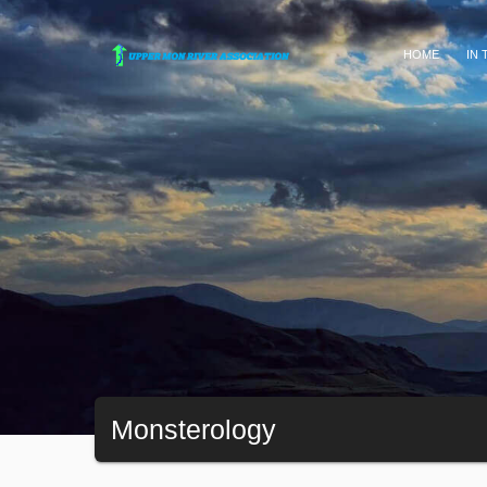
HOME
IN
Monsterology