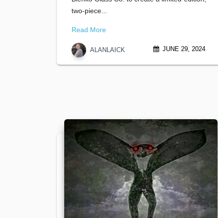
two-piece...
Read More
JUNE 29, 2024
ALANLAICK