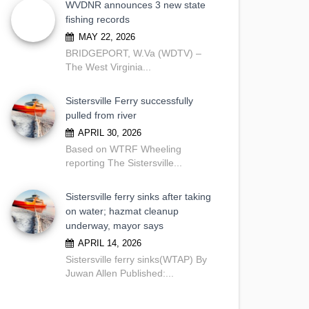
WVDNR announces 3 new state
fishing records
MAY 22, 2026
BRIDGEPORT, W.Va (WDTV) –
The West Virginia...
Sistersville Ferry successfully
pulled from river
APRIL 30, 2026
Based on WTRF Wheeling
reporting The Sistersville...
Sistersville ferry sinks after taking
on water; hazmat cleanup
underway, mayor says
APRIL 14, 2026
Sistersville ferry sinks(WTAP) By
Juwan Allen Published:...