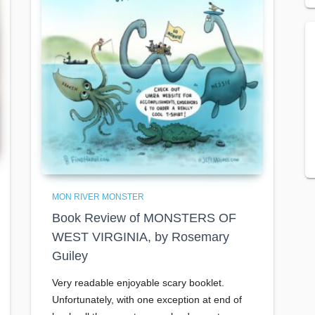
MON RIVER MONSTER
Book Review of MONSTERS OF
WEST VIRGINIA, by Rosemary
Guiley
Very readable enjoyable scary booklet.
Unfortunately, with one exception at end of