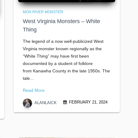
MON RIVER MONSTER
West Virginia Monsters – White
Thing
The legend of a now well-publicized West
Virginia monster known regionally as the
“White Thing” may have first been
documented by a student of folklore
from Kanawha County in the late 1950s. The
tale...
Read More
FEBRUARY 21, 2024
ALANLAICK