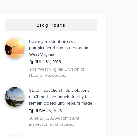
Blog Posts
Beverly resident breaks
pumpkinseed sunfish record in
West Virginia
JULY 31, 2026
The West Virginia Division of
Natural Resources...
State inspection finds violations
at Cheat Lake beach; facility to
remain closed until repairs made
JUNE 25, 2026
June 24, 2026A complaint
inspection at Millstone...