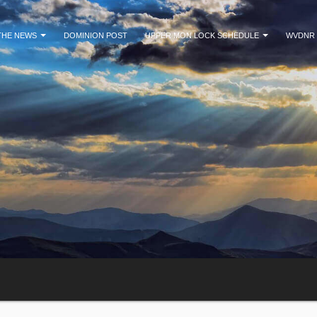
 THE NEWS
DOMINION POST
UPPER MON LOCK SCHEDULE
WVDNR 