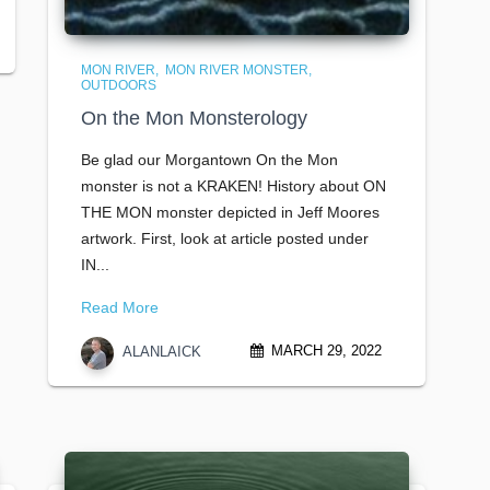
MON RIVER
MON RIVER MONSTER
OUTDOORS
On the Mon Monsterology
Be glad our Morgantown On the Mon
monster is not a KRAKEN! History about ON
THE MON monster depicted in Jeff Moores
artwork. First, look at article posted under
IN...
Read More
MARCH 29, 2022
ALANLAICK