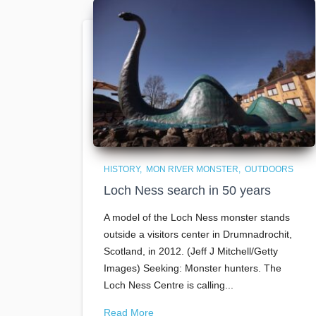
HISTORY
MON RIVER MONSTER
OUTDOORS
Loch Ness search in 50 years
A model of the Loch Ness monster stands
outside a visitors center in Drumnadrochit,
Scotland, in 2012. (Jeff J Mitchell/Getty
Images) Seeking: Monster hunters. The
Loch Ness Centre is calling...
Read More