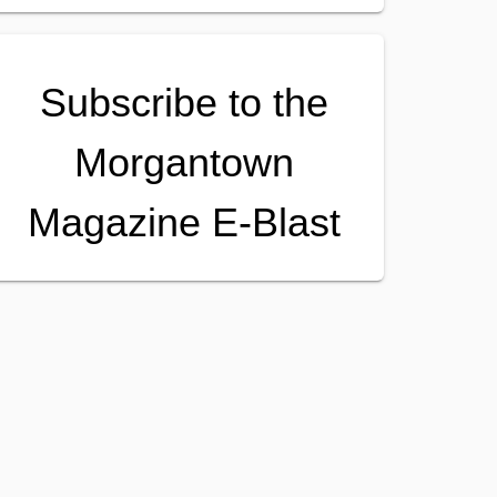
Subscribe to the
Morgantown
Magazine E-Blast