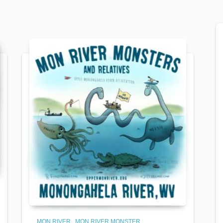
MON RIVER
MON RIVER MONSTER