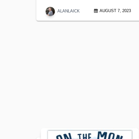
AUGUST 7, 2023
ALANLAICK