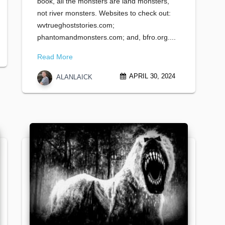
book, all the monsters are land monsters,
not river monsters. Websites to check out:
wvtrueghoststories.com;
phantomandmonsters.com; and, bfro.org....
Read More
APRIL 30, 2024
ALANLAICK