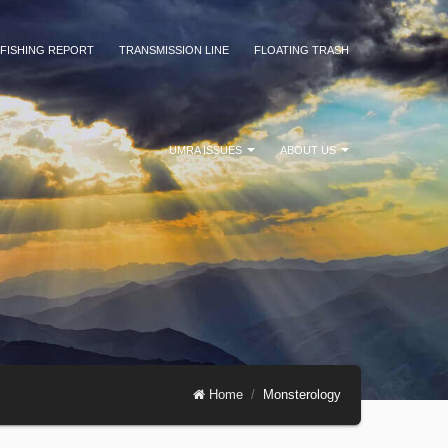
FISHING REPORT
TRANSMISSION LINE
FLOATING TRASH
UMRA ISSUES
ABOUT US
Home
Monsterology