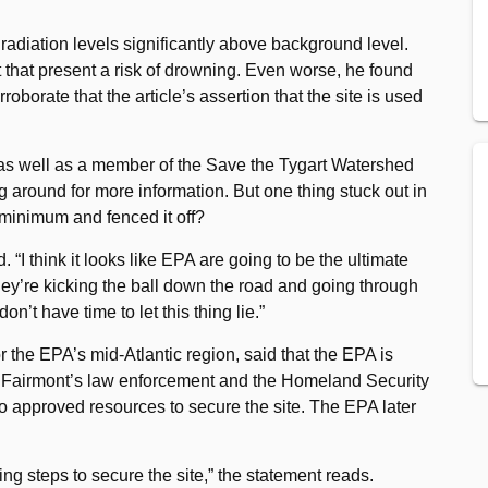
 radiation levels significantly above background level.
that present a risk of drowning. Even worse, he found
oborate that the article’s assertion that the site is used
 as well as a member of the Save the Tygart Watershed
g around for more information. But one thing stuck out in
minimum and fenced it off?
“I think it looks like EPA are going to be the ultimate
they’re kicking the ball down the road and going through
’t have time to let this thing lie.”
or the EPA’s mid-Atlantic region, said that the EPA is
h Fairmont’s law enforcement and the Homeland Security
so approved resources to secure the site. The EPA later
ng steps to secure the site,” the statement reads.