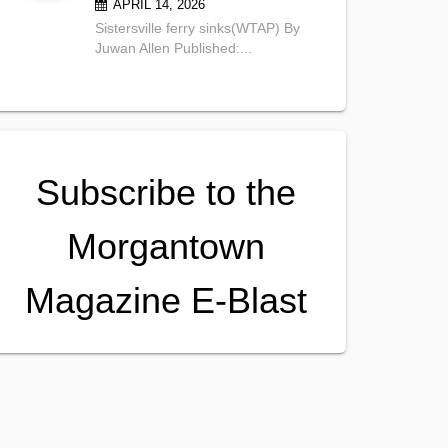
APRIL 14, 2026
Sistersville ferry sinks(WTAP) By
Juwan Allen Published:...
Subscribe to the
Morgantown
Magazine E-Blast