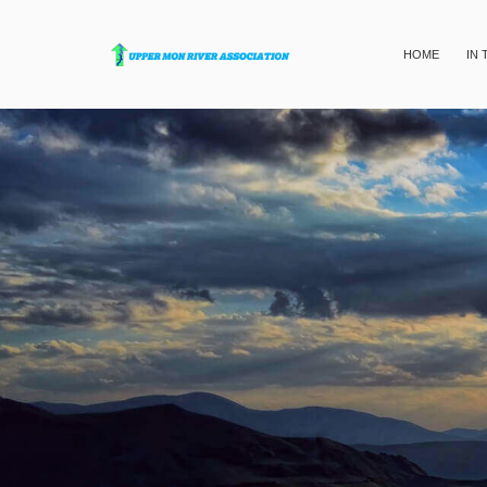
HOME
IN