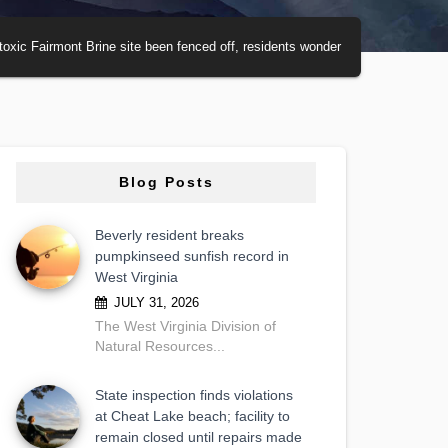
toxic Fairmont Brine site been fenced off, residents wonder
Blog Posts
Beverly resident breaks
pumpkinseed sunfish record in
West Virginia
JULY 31, 2026
The West Virginia Division of
Natural Resources...
State inspection finds violations
at Cheat Lake beach; facility to
remain closed until repairs made