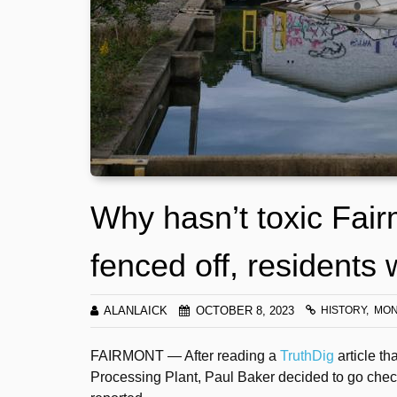
Why hasn’t toxic Fair
fenced off, residents
ALANLAICK
OCTOBER 8, 2023
HISTORY
MON
FAIRMONT — After reading a
TruthDig
article th
Processing Plant, Paul Baker decided to go check