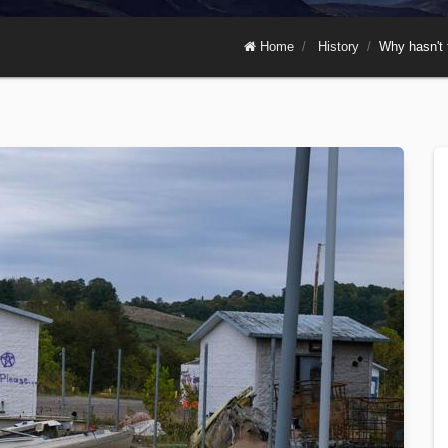
Home
History
Why hasn't 