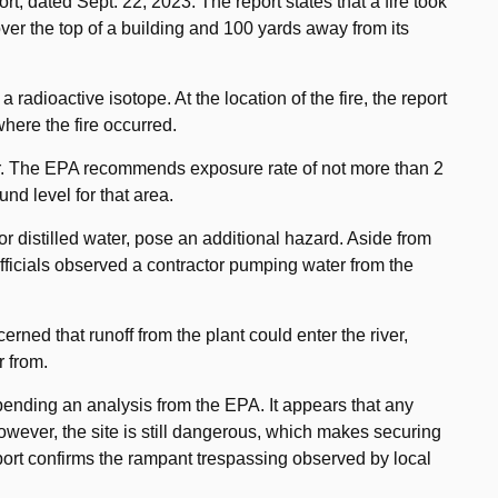
, dated Sept. 22, 2023. The report states that a fire took
over the top of a building and 100 yards away from its
adioactive isotope. At the location of the fire, the report
here the fire occurred.
r. The EPA recommends exposure rate of not more than 2
und level for that area.
for distilled water, pose an additional hazard. Aside from
 officials observed a contractor pumping water from the
erned that runoff from the plant could enter the river,
r from.
s pending an analysis from the EPA. It appears that any
owever, the site is still dangerous, which makes securing
eport confirms the rampant trespassing observed by local