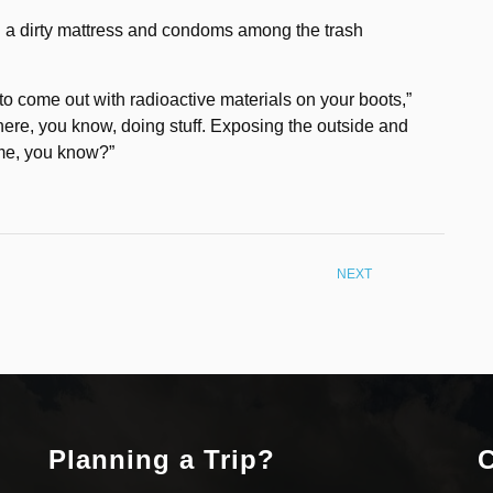
ng a dirty mattress and condoms among the trash
g to come out with radioactive materials on your boots,”
n there, you know, doing stuff. Exposing the outside and
game, you know?”
NEXT
Planning a Trip?
C