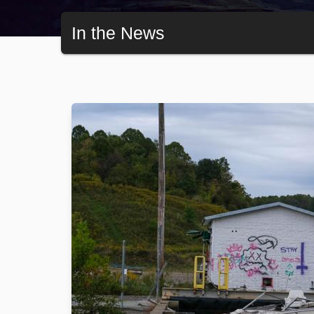
In the News