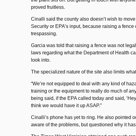
proved fruitless.
Cinalli said the county also doesn’t wish to mov
Security or EPA’s input, because raising a fence
trespassing.
Garcia was told that raising a fence was not legal
laws regarding what the Department of Health can
look into.
The specialized nature of the site also limits wha
“We’re not equipped to deal with any kind of haza
training or the equipment to really do much of a
being said, if the EPA called today and said, ‘H
think we would have it up ASAP.”
Cinalli’s phone has yet to ring. He also pointed ou
aware of the problems, but questioned why it hasn