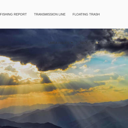
FISHING REPORT
TRANSMISSION LINE
FLOATING TRASH
UMRA ISSUES
ABOUT US