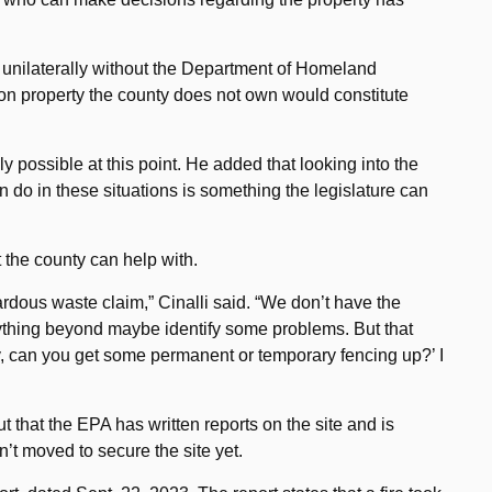
e unilaterally without the Department of Homeland
 on property the county does not own would constitute
ly possible at this point. He added that looking into the
 do in these situations is something the legislature can
t the county can help with.
rdous waste claim,” Cinalli said. “We don’t have the
nything beyond maybe identify some problems. But that
ey, can you get some permanent or temporary fencing up?’ I
t that the EPA has written reports on the site and is
’t moved to secure the site yet.