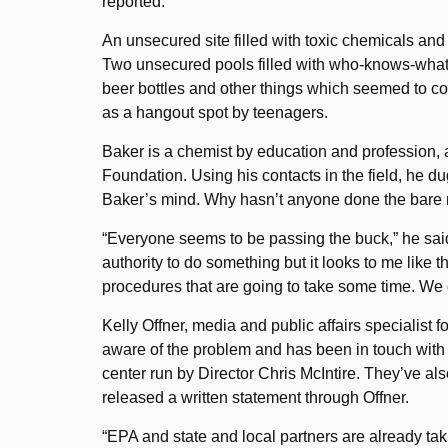
reported.
An unsecured site filled with toxic chemicals and
Two unsecured pools filled with who-knows-what 
beer bottles and other things which seemed to corr
as a hangout spot by teenagers.
Baker is a chemist by education and profession,
Foundation. Using his contacts in the field, he du
Baker’s mind. Why hasn’t anyone done the bare 
“Everyone seems to be passing the buck,” he said. 
authority to do something but it looks to me like 
procedures that are going to take some time. We don
Kelly Offner, media and public affairs specialist f
aware of the problem and has been in touch wit
center run by Director Chris McIntire. They’ve al
released a written statement through Offner.
“EPA and state and local partners are already taki