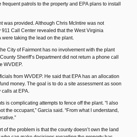
requent patrols to the property and EPA plans to install
ant was provided. Although Chris McIntire was not
 911 Call Center revealed that the West Virginia
were taking the lead on the plant.
 the City of Fairmont has no involvement with the plant
n County Sheriff’s Department did not return a phone call
 the WVDEP.
fficials from WVDEP. He said that EPA has an allocation
rfund money. The goal is to do a site assessment as soon
y calls at EPA.
 is complicating attempts to fence off the plant. “I also
ot the occupant,” Garcia said. “From what I understand,
rative.”
rt of the problem is that the county doesn’t own the land
one who can make decisions regarding the property has