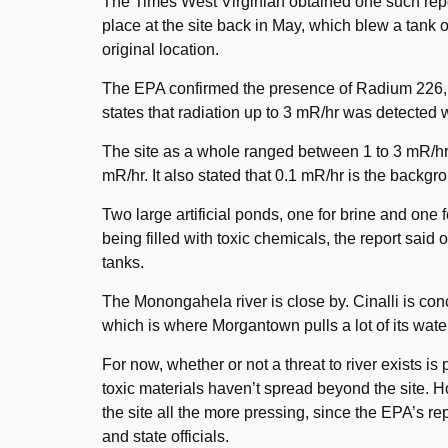
The Times West Virginian obtained one such report
place at the site back in May, which blew a tank 
original location.
The EPA confirmed the presence of Radium 226, a r
states that radiation up to 3 mR/hr was detected w
The site as a whole ranged between 1 to 3 mR/h
mR/hr. It also stated that 0.1 mR/hr is the backgro
Two large artificial ponds, one for brine and one 
being filled with toxic chemicals, the report said
tanks.
The Monongahela river is close by. Cinalli is conc
which is where Morgantown pulls a lot of its wate
For now, whether or not a threat to river exists i
toxic materials haven’t spread beyond the site. H
the site all the more pressing, since the EPA’s r
and state officials.