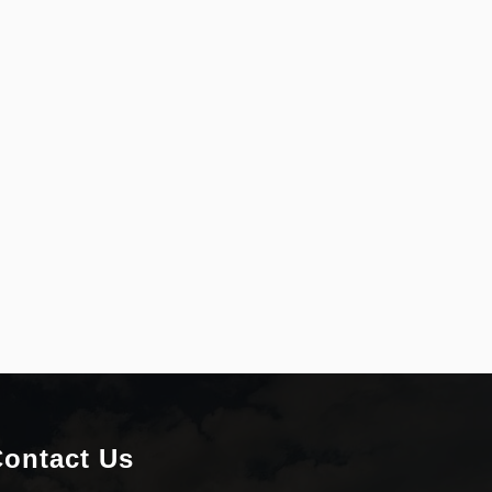
ontact Us