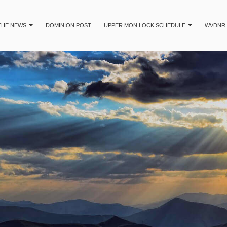
 THE NEWS
DOMINION POST
UPPER MON LOCK SCHEDULE
WVDNR 