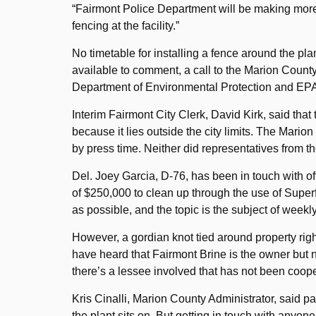
“Fairmont Police Department will be making more f
fencing at the facility.”
No timetable for installing a fence around the pl
available to comment, a call to the Marion County
Department of Environmental Protection and EPA 
Interim Fairmont City Clerk, David Kirk, said that
because it lies outside the city limits. The Mario
by press time. Neither did representatives from
Del. Joey Garcia, D-76, has been in touch with o
of $250,000 to clean up through the use of Supe
as possible, and the topic is the subject of weekl
However, a gordian knot tied around property rights
have heard that Fairmont Brine is the owner but n
there’s a lessee involved that has not been coope
Kris Cinalli, Marion County Administrator, said pa
the plant sits on. But getting in touch with any