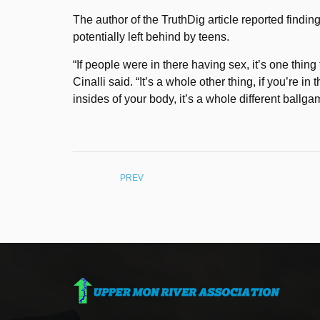
The author of the TruthDig article reported findi
potentially left behind by teens.
“If people were in there having sex, it’s one thin
Cinalli said. “It’s a whole other thing, if you’re i
insides of your body, it’s a whole different ball
PREV