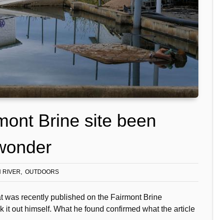
mont Brine site been
 wonder
 RIVER
OUTDOORS
at was recently published on the Fairmont Brine
 it out himself. What he found confirmed what the article