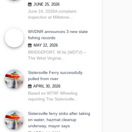
JUNE 25, 2026
June 24, 2026A complaint
inspection at Millstone...
WVDNR announces 3 new state
fishing records
MAY 22, 2026
BRIDGEPORT, W.Va (WDTV) –
The West Virginia...
Sistersville Ferry successfully
pulled from river
APRIL 30, 2026
Based on WTRF Wheeling
reporting The Sistersville...
Sistersville ferry sinks after taking
on water; hazmat cleanup
underway, mayor says