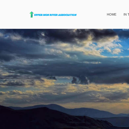
HOME
IN