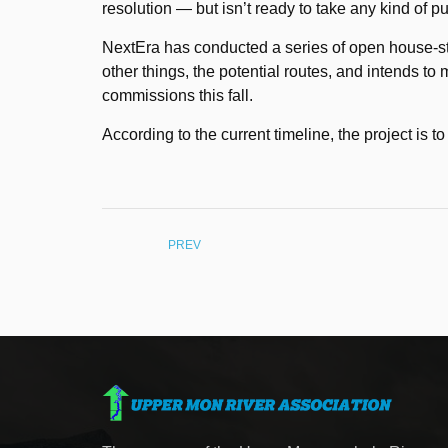
resolution — but isn’t ready to take any kind of p
NextEra has conducted a series of open house-st
other things, the potential routes, and intends to
commissions this fall.
According to the current timeline, the project is 
PREV