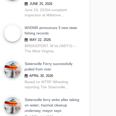
JUNE 25, 2026
June 24, 2026A complaint
inspection at Millstone...
WVDNR announces 3 new state
fishing records
MAY 22, 2026
BRIDGEPORT, W.Va (WDTV) –
The West Virginia...
Sistersville Ferry successfully
pulled from river
APRIL 30, 2026
Based on WTRF Wheeling
reporting The Sistersville...
Sistersville ferry sinks after taking
on water; hazmat cleanup
underway, mayor says