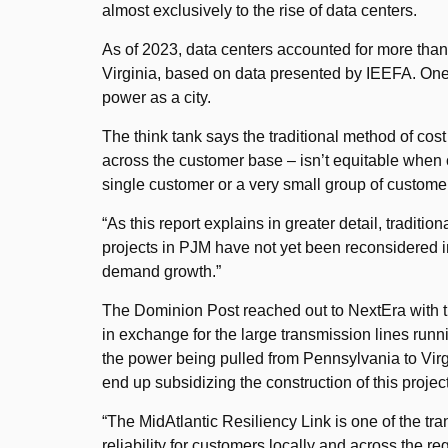
almost exclusively to the rise of data centers.
As of 2023, data centers accounted for more than o
Virginia, based on data presented by IEEFA. One 
power as a city.
The think tank says the traditional method of cost
across the customer base – isn’t equitable when 
single customer or a very small group of custome
“As this report explains in greater detail, traditi
projects in PJM have not yet been reconsidered i
demand growth.”
The Dominion Post reached out to NextEra with th
in exchange for the large transmission lines runn
the power being pulled from Pennsylvania to Virgi
end up subsidizing the construction of this proje
“The MidAtlantic Resiliency Link is one of the t
reliability for customers locally and across the reg