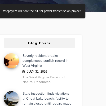
Ratepayers will foot the bill for power transmission project
Blog Posts
Beverly resident breaks
pumpkinseed sunfish record in
West Virginia
JULY 31, 2026
The West Virginia Division of
Natural Resources...
State inspection finds violations
at Cheat Lake beach; facility to
remain closed until repairs made