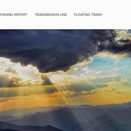
FISHING REPORT
TRANSMISSION LINE
FLOATING TRASH
UMRA ISSUES
ABOUT US