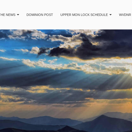
 THE NEWS
DOMINION POST
UPPER MON LOCK SCHEDULE
WVDNR 