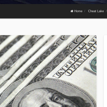
Home
Cheat Lake