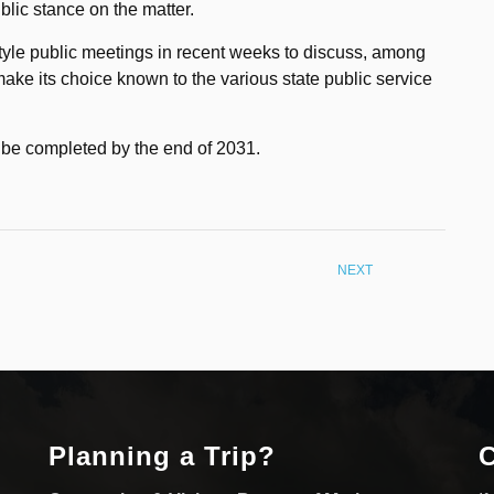
ublic stance on the matter.
yle public meetings in recent weeks to discuss, among
 make its choice known to the various state public service
to be completed by the end of 2031.
NEXT
Planning a Trip?
C