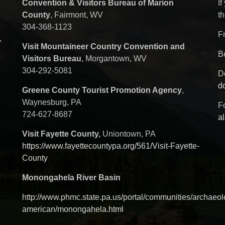
Convention & Visitors Bureau of Marion
If
County
, Fairmont, WV
th
304-368-1123
F
,
Visit Mountaineer Country Convention and
B
Visitors Bureau
, Morgantown, WV
304-292-5081
D
d
Greene County Tourist Promotion Agency
,
Waynesburg, PA
Fo
724-627-8687
a
Visit Fayette County,
Uniontown, PA
https://www.fayettecountypa.org/561/Visit-Fayette-
County
Monongahela River Basin
http://www.phmc.state.pa.us/portal/communities/archaeol
american/monongahela.html