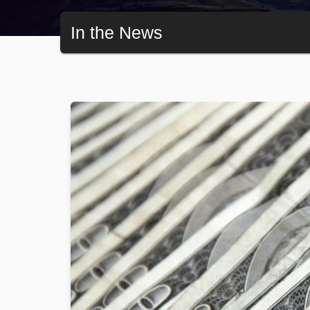
In the News