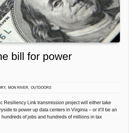
he bill for power
ORY
MON RIVER
OUTDOORS
Resiliency Link transmission project will either take
ide to power up data centers in Virginia – or it’ll be an
hundreds of jobs and hundreds of millions in tax