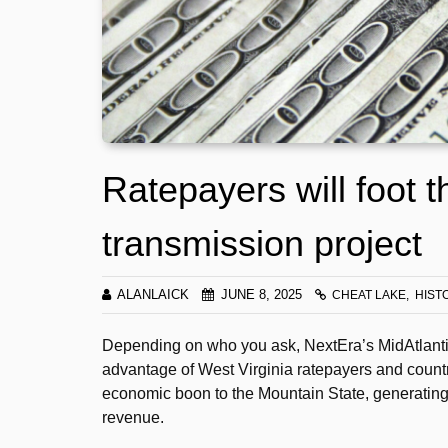
Ratepayers will foot t
transmission project
ALANLAICK
JUNE 8, 2025
CHEAT LAKE
HIST
Depending on who you ask, NextEra’s MidAtlantic 
advantage of West Virginia ratepayers and countrys
economic boon to the Mountain State, generating 
revenue.