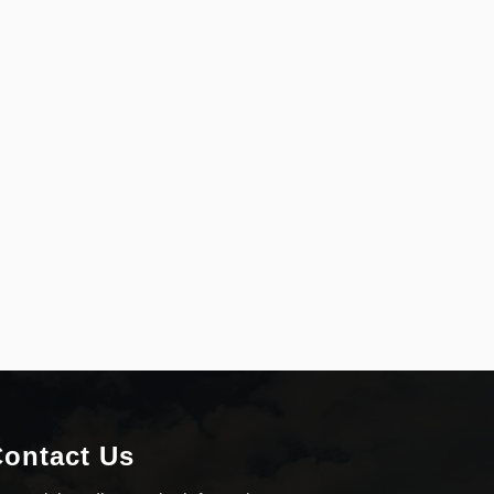
ontact Us