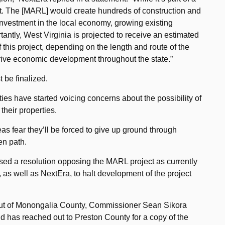
cant. The [MARL] would create hundreds of construction and
t investment in the local economy, growing existing
antly, West Virginia is projected to receive an estimated
f this project, depending on the length and route of the
rive economic development throughout the state.”
t be finalized.
s have started voicing concerns about the possibility of
their properties.
s fear they’ll be forced to give up ground through
en path.
d a resolution opposing the MARL project as currently
 as well as NextEra, to halt development of the project
out of Monongalia County, Commissioner Sean Sikora
nd has reached out to Preston County for a copy of the