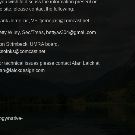
 you wish to discuss the information present on
e site, please contact the following:
rank Jernejcic, VP,
fjernejcic@comcast.net
etty Wiley, Sec/Treas,
betty.w304@gmail.com
on Strimbeck, UMRA board,
csoinks@comcast.net
r technical issues please contact Alan Laick at:
lan@laickdesign.com
ogy/native-