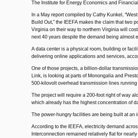
The Institute for Energy Economics and Financial 
In a May report compiled by Cathy Kunkel, “West V
Build Out,” the IEEFA makes the claim that two p
Virginia on their way to northern Virginia will co
next 40 years despite the demand being almost ent
A data center is a physical room, building or facil
delivering online applications and services, acco
One of those projects, a billion-dollar transmissi
Link, is looking at parts of Monongalia and Prest
500-kilovolt overhead transmission lines running
The project will require a 200-foot right of way al
which already has the highest concentration of da
The power-hungry facilities are being built at an 
According to the IEEFA, electricity demand across
Interconnection remained relatively flat for near