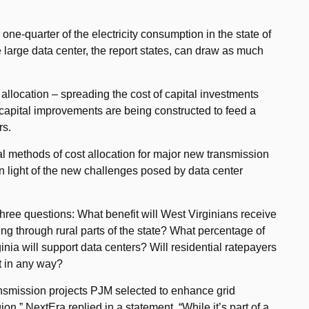
ne-quarter of the electricity consumption in the state of
large data center, the report states, can draw as much
 allocation – spreading the cost of capital investments
capital improvements are being constructed to feed a
rs.
onal methods of cost allocation for major new transmission
n light of the new challenges posed by data center
ree questions: What benefit will West Virginians receive
ing through rural parts of the state? What percentage of
nia will support data centers? Will residential ratepayers
ct in any way?
ransmission projects PJM selected to enhance grid
ion,” NextEra replied in a statement. “While it’s part of a