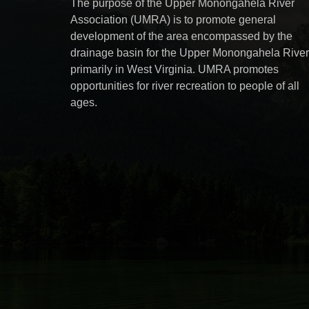
The purpose of the Upper Monongahela River
Association (UMRA) is to promote general
development of the area encompassed by the
drainage basin for the Upper Monongahela River
primarily in West Virginia. UMRA promotes
opportunities for river recreation to people of all
ages.