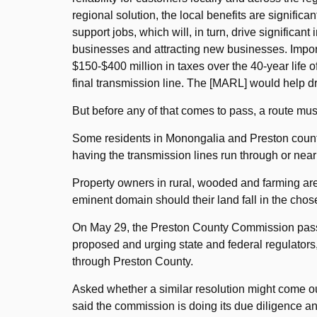
regional solution, the local benefits are signifi
support jobs, which will, in turn, drive significan
businesses and attracting new businesses. Import
$150-$400 million in taxes over the 40-year life o
final transmission line. The [MARL] would help d
But before any of that comes to pass, a route mus
Some residents in Monongalia and Preston countie
having the transmission lines run through or near 
Property owners in rural, wooded and farming area
eminent domain should their land fall in the chos
On May 29, the Preston County Commission passe
proposed and urging state and federal regulators,
through Preston County.
Asked whether a similar resolution might come 
said the commission is doing its due diligence a