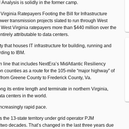
Analysis is solidly in the former camp.
irginia Ratepayers Footing the Bill for Infrastructure
ower transmission projects slated to run through West
st West Virginia ratepayers more than $440 million over the
irely attributable to data centers.
ity that houses IT infrastructure for building, running and
rding to IBM.
on line that includes NextEra’s MidAtlantic Resiliency
on counties as a route for the 105-mile “major highway” of
 from Greene County to Frederick County, Va.
ong its entire length and terminate in northern Virginia,
ta centers in the world.
increasingly rapid pace.
 the 13-state territory under grid operator PJM
ly two decades. That’s changed in the last three years due