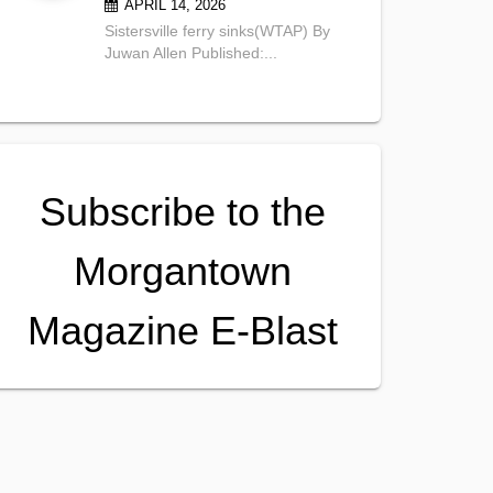
APRIL 14, 2026
Sistersville ferry sinks(WTAP) By
Juwan Allen Published:...
Subscribe to the
Morgantown
Magazine E-Blast